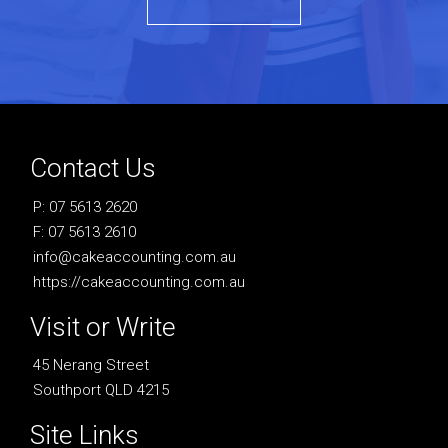
Contact Us
P: 07 5613 2620
F: 07 5613 2610
info@cakeaccounting.com.au
https://cakeaccounting.com.au
Visit or Write
45 Nerang Street
Southport QLD 4215
Site Links