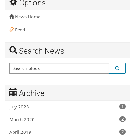
Options
News Home
Feed
Search News
Archive
July 2023
1
March 2020
2
April 2019
2