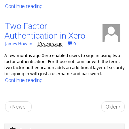
Continue reading...
Two Factor
Authentication in Xero
James Howlin
–
10 years ago
–
0
A few months ago Xero enabled users to sign in using two
factor authentication. For those not familiar with the term,
two factor authentication adds an additional layer of security
to signing in with just a username and password.
Continue reading...
‹ Newer
Older ›