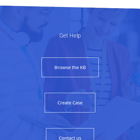
Get Help
Browse the KB
Create Case
Contact us