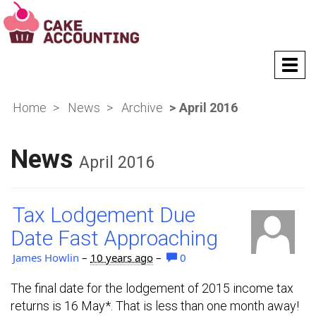
T
o
g
Home
News
Archive
April 2016
g
l
e
News
n
April 2016
a
v
i
Tax Lodgement Due
g
a
Date Fast Approaching
t
i
James Howlin
–
10 years ago
–
0
o
n
The final date for the lodgement of 2015 income tax
returns is 16 May*. That is less than one month away!