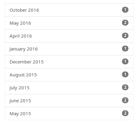
October 2016
1
May 2016
2
April 2016
2
January 2016
1
December 2015
1
August 2015
1
July 2015
2
June 2015
2
May 2015
2