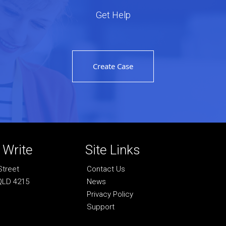
Get Help
Create Case
r Write
Site Links
Street
Contact Us
QLD 4215
News
Privacy Policy
Support