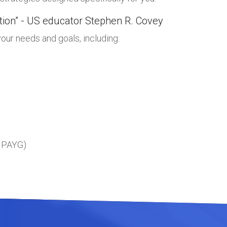
ation” - US educator Stephen R. Covey
our needs and goals, including:
, PAYG)