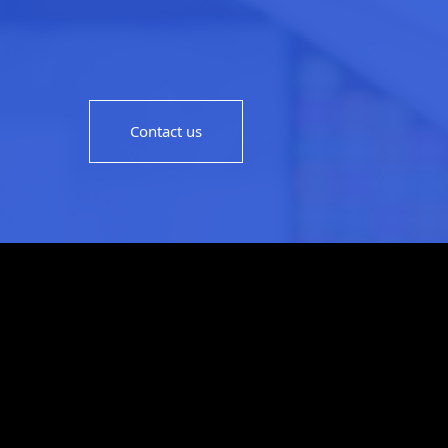
Contact us