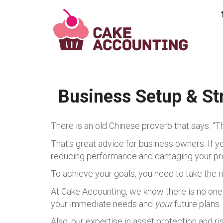
Business Setup & St
There is an old Chinese proverb that says: “T
That's great advice for business owners. If yo
reducing performance and damaging your pr
To achieve your goals, you need to take the r
At Cake Accounting, we know there is no one-s
your immediate needs and
your
future plans.
Also, our expertise in asset protection and r