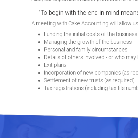
“To begin with the end in mind means
A meeting with Cake Accounting will allow us 
Funding the initial costs of the business
Managing the growth of the business
Personal and family circumstances
Details of others involved - or who may 
Exit plans
Incorporation of new companies (as req
Settlement of new trusts (as required)
Tax registrations (including tax file nu