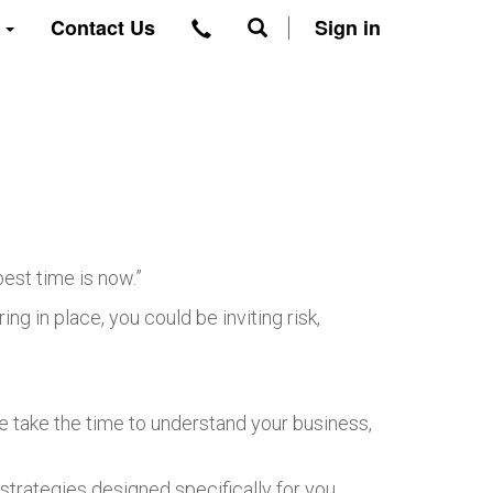
t
Contact Us
Sign in
est time is now.”
g in place, you could be inviting risk,
we take the time to understand your business,
strategies designed specifically for you.