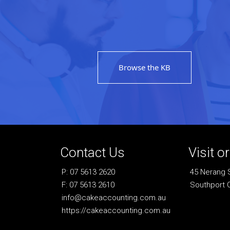
Browse the KB
Contact Us
Visit o
P: 07 5613 2620
45 Nerang 
F: 07 5613 2610
Southport 
info@cakeaccounting.com.au
https://cakeaccounting.com.au