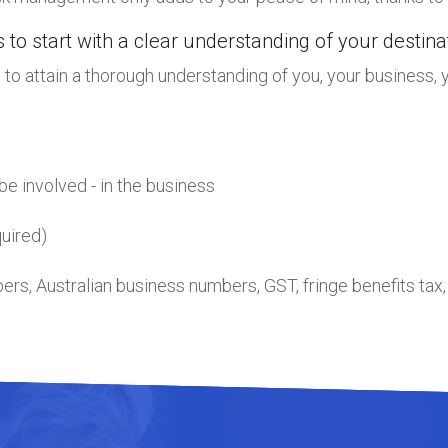
 to start with a clear understanding of your destin
to attain a thorough understanding of you, your business, y
be involved - in the business
uired)
mbers, Australian business numbers, GST, fringe benefits tax