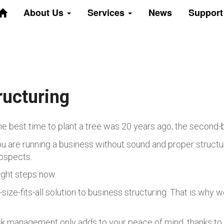
About Us
Services
News
Suppor
ructuring
he best time to plant a tree was 20 years ago; the second-b
u are running a business without sound and proper structurin
ospects.
ight steps now.
ize-fits-all solution to business structuring. That is why 
isk management only adds to your peace of mind, thanks to 