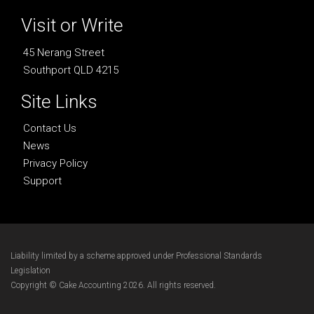
Visit or Write
45 Nerang Street
Southport QLD 4215
Site Links
Contact Us
News
Privacy Policy
Support
Liability limited by a scheme approved under Professional Standards
Legislation
Copyright © Cake Accounting 2026. All rights reserved.