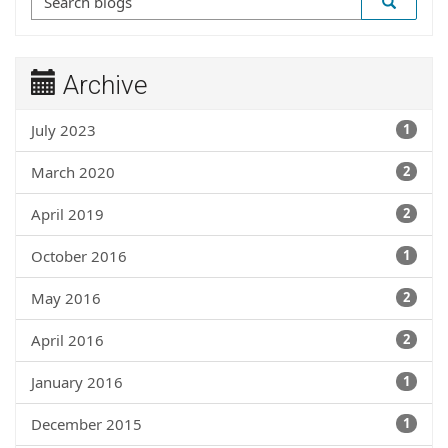
Archive
July 2023
1
March 2020
2
April 2019
2
October 2016
1
May 2016
2
April 2016
2
January 2016
1
December 2015
1