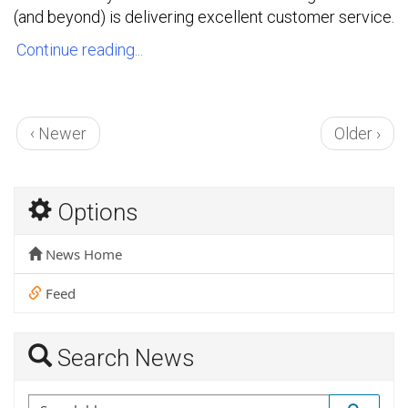
(and beyond) is delivering excellent customer service.
Continue reading...
‹ Newer
Older ›
Options
News Home
Feed
Search News