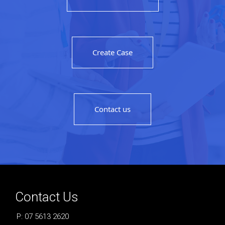
Create Case
Contact us
Contact Us
P: 07 5613 2620