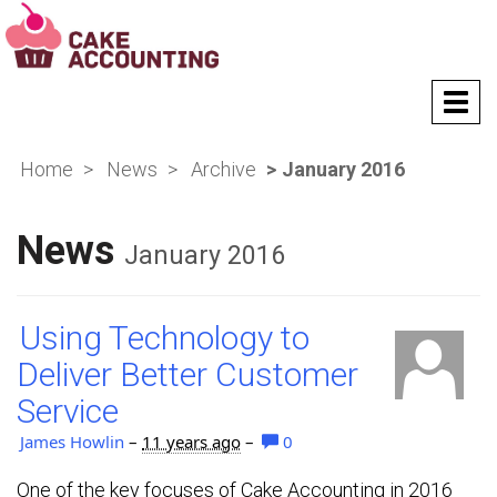
T
o
g
Home
News
Archive
January 2016
g
l
e
News
n
January 2016
a
v
i
Using Technology to
g
a
Deliver Better Customer
t
Service
i
o
James Howlin
–
11 years ago
–
0
n
One of the key focuses of Cake Accounting in 2016