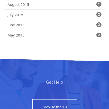
August 2015
1
July 2015
2
June 2015
2
May 2015
2
Get Help
Browse the KB