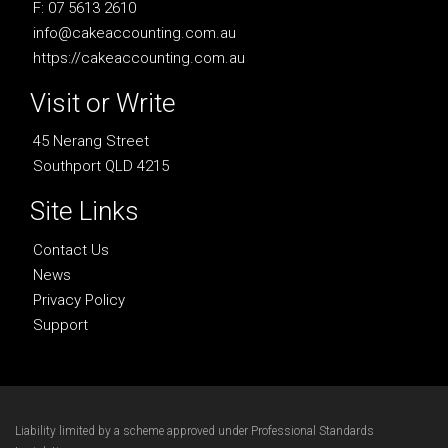
F: 07 5613 2610
info@cakeaccounting.com.au
https://cakeaccounting.com.au
Visit or Write
45 Nerang Street
Southport QLD 4215
Site Links
Contact Us
News
Privacy Policy
Support
Liability limited by a scheme approved under Professional Standards