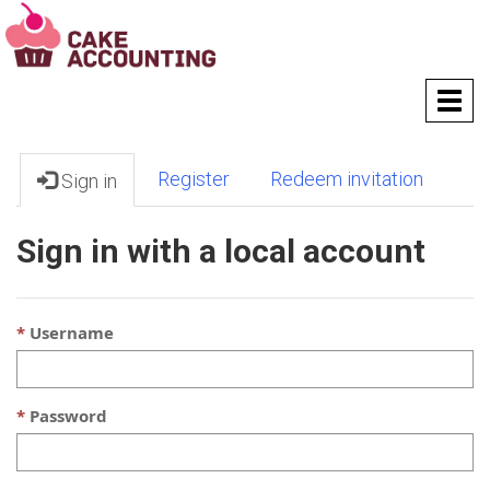
T
o
g
g
Register
Redeem invitation
Sign in
l
e
n
Sign in with a local account
a
v
i
g
Username
a
t
i
Password
o
n