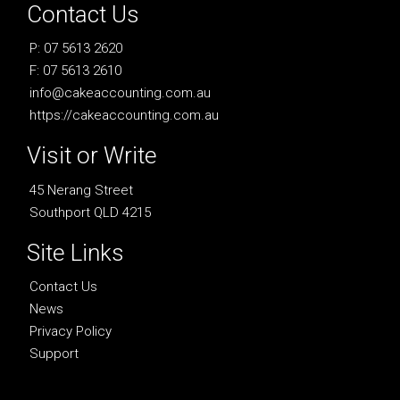
Contact Us
P: 07 5613 2620
F: 07 5613 2610
info@cakeaccounting.com.au
https://cakeaccounting.com.au
Visit or Write
45 Nerang Street
Southport QLD 4215
Site Links
Contact Us
News
Privacy Policy
Support