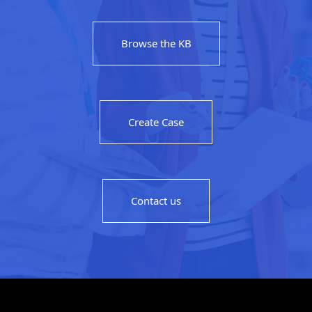
Browse the KB
Create Case
Contact us