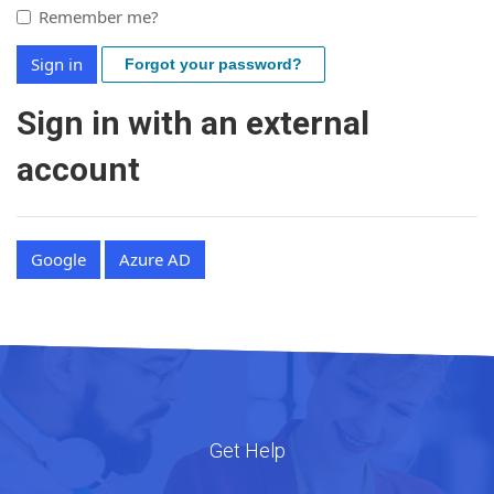
Remember me?
Sign in
Forgot your password?
Sign in with an external
account
Google
Azure AD
Get Help