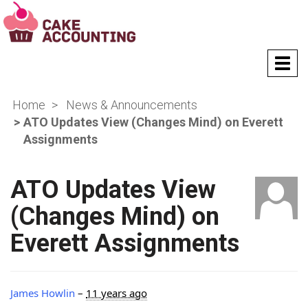
T
o
g
Home
News & Announcements
g
l
ATO Updates View (Changes Mind) on Everett
e
Assignments
n
a
v
ATO Updates View
i
g
(Changes Mind) on
a
Everett Assignments
t
i
o
n
James Howlin
–
11 years ago