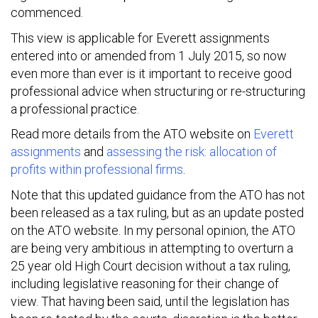
commenced.
This view is applicable for Everett assignments
entered into or amended from 1 July 2015, so now
even more than ever is it important to receive good
professional advice when structuring or re-structuring
a professional practice.
Read more details from the ATO website on
Everett
assignments
and
assessing the risk: allocation of
profits within professional firms
.
Note that this updated guidance from the ATO has not
been released as a tax ruling, but as an update posted
on the ATO website. In my personal opinion, the ATO
are being very ambitious in attempting to overturn a
25 year old High Court decision without a tax ruling,
including legislative reasoning for their change of
view. That having been said, until the legislation has