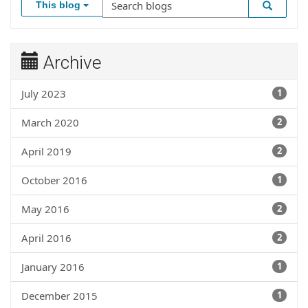
This blog
Archive
July 2023
1
March 2020
2
April 2019
2
October 2016
1
May 2016
2
April 2016
2
January 2016
1
December 2015
1