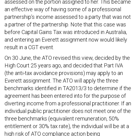
assessed on the portion assigned to her. This became
an effective way of having some of a professional
partnership’s income assessed to a party that was not
a partner of the partnership. Note that this case was
before Capital Gains Tax was introduced in Australia,
and entering an Everett assignment now would likely
result in a CGT event.
On 30 June, the ATO revised this view, decided by the
High Court 25 years ago, and decided that Part IVA
(the anti-tax avoidance provisions) may apply to an
Everett assignment. The ATO will apply the three
benchmarks identified in TA2013/3 to determine if the
agreement has been entered into for the purpose of
diverting income from a professional practitioner. If an
individual public practitioner does not meet one of the
three benchmarks (equivalent remuneration, 50%
entitlement or 30% tax rate), the individual will be at a
high risk of ATO compliance action being