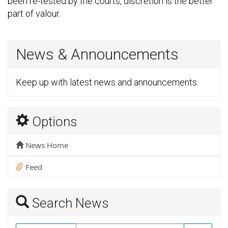
been re-tested by the courts, discretion is the better
part of valour.
News & Announcements
Keep up with latest news and announcements.
Options
News Home
Feed
Search News