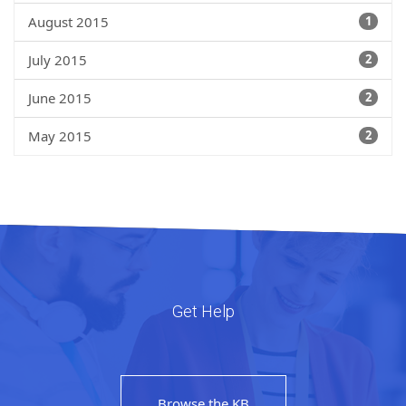
August 2015
1
July 2015
2
June 2015
2
May 2015
2
Get Help
Browse the KB