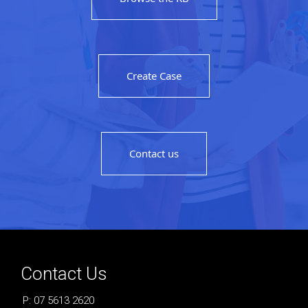
Create Case
Contact us
Contact Us
P: 07 5613 2620