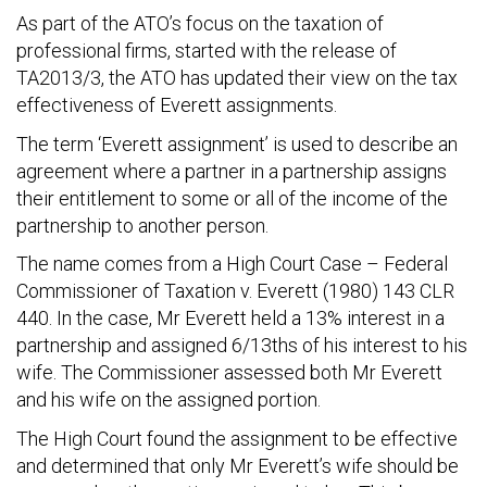
As part of the ATO’s focus on the taxation of
professional firms, started with the release of
TA2013/3, the ATO has updated their view on the tax
effectiveness of Everett assignments.
The term ‘Everett assignment’ is used to describe an
agreement where a partner in a partnership assigns
their entitlement to some or all of the income of the
partnership to another person.
The name comes from a High Court Case – Federal
Commissioner of Taxation v. Everett (1980) 143 CLR
440. In the case, Mr Everett held a 13% interest in a
partnership and assigned 6/13ths of his interest to his
wife. The Commissioner assessed both Mr Everett
and his wife on the assigned portion.
The High Court found the assignment to be effective
and determined that only Mr Everett’s wife should be