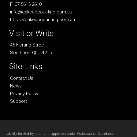
F: 07 5613 2610
info@cakeaccounting.com.au
https://cakeaccounting.com.au
Visit or Write
45 Nerang Street
Southport QLD 4215
Site Links
Contact Us
News
Privacy Policy
Support
Liability limited by a scheme approved under Professional Standards