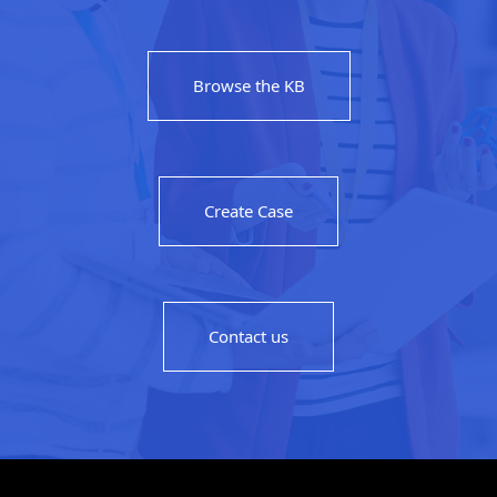
Browse the KB
Create Case
Contact us