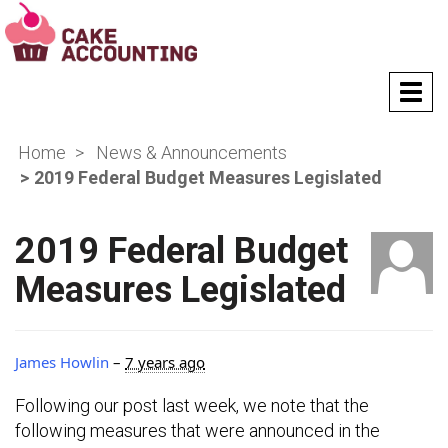
T
o
g
Home
News & Announcements
g
l
2019 Federal Budget Measures Legislated
e
n
a
2019 Federal Budget
v
Measures Legislated
i
g
a
t
James Howlin
–
7 years ago
i
o
Following our post last week, we note that the
n
following measures that were announced in the