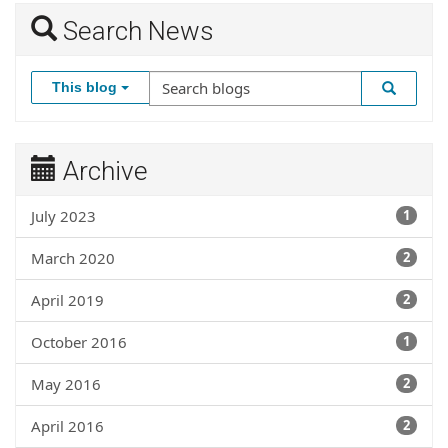
Search News
This blog
Archive
July 2023
1
March 2020
2
April 2019
2
October 2016
1
May 2016
2
April 2016
2