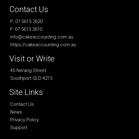
Contact Us
P: 07 5613 2620
F: 07 5613 2610
info@cakeaccounting.com.au
https://cakeaccounting.com.au
Visit or Write
45 Nerang Street
Southport QLD 4215
Site Links
Contact Us
News
Privacy Policy
Support