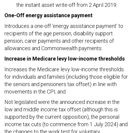
the instant asset write-off from 2 April 2019.
One-Off energy assistance payment
Introduces a one-off ‘energy assistance payment’ to
recipients of the age pension, disability support
pension, carer payments and other recipients of
allowances and Commonwealth payments.
Increase in Medicare levy low-income thresholds
Increases the Medicare levy low-income thresholds
for individuals and families (including those eligible for
the seniors and pensioners tax offset) in line with
movements in the CPI; and
Not legislated were the announced increase in the
low and middle income tax offset (although this is
supported by the current opposition), the personal
income tax cuts (to commence from 1 July 2024) and
the changes to the work test for voluntary