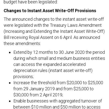
budget have been legislated:
Changes to Instant Asset Write-Off Provisions
The announced changes to the instant asset write-off
were legislated with the Treasury Laws Amendment
(Increasing and Extending the Instant Asset Write-Off)
Bill receiving Royal Assent on 6 April. As announced
these amendments:
Extend by 12 months to 30 June 2020 the period
during which small and medium business entities
can access the expanded accelerated
depreciation rules (instant asset write-off)
provisions;
Increase the threshold from $20,000 to $25,000
from 29 January 2019 and from $25,000 to
$30,000 from 2 April 2019;
Enable businesses with aggregated turnover of
between $10 million and $50 million to access