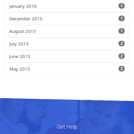
January 2016
1
December 2015
1
August 2015
1
July 2015
2
June 2015
2
May 2015
2
Get Help