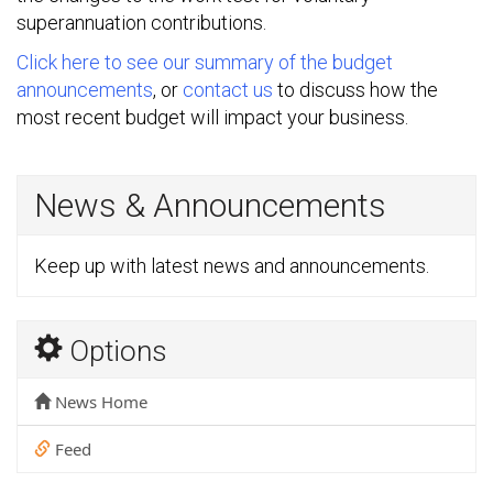
superannuation contributions.
Click here to see our summary of the budget
announcements
, or
contact us
to discuss how the
most recent budget will impact your business.
News & Announcements
Keep up with latest news and announcements.
Options
News Home
Feed