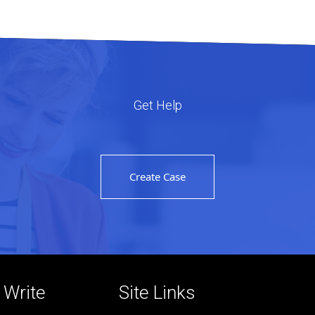
Get Help
Create Case
r Write
Site Links