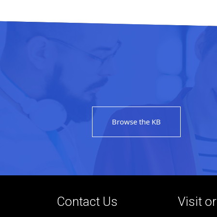
Browse the KB
Contact Us
Visit o