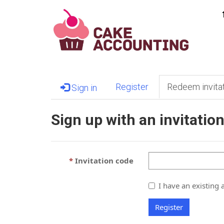
Register
Redeem invita
Sign in
Sign up with an invitatio
Invitation code
I have an existing 
Register