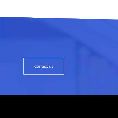
Contact us