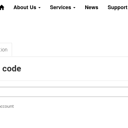
About Us
Services
News
Suppor
tion
n code
account